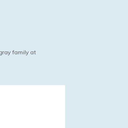
gray family at