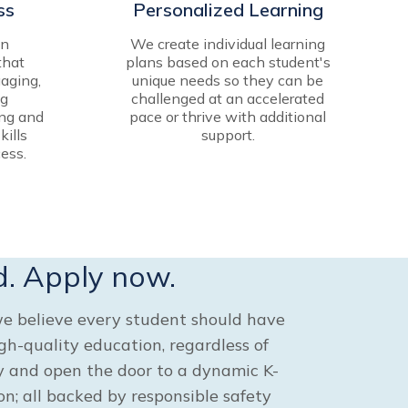
ss
Personalized Learning
in
We create individual learning
that
plans based on each student's
aging,
unique needs so they can be
ng
challenged at an accelerated
ing and
pace or thrive with additional
kills
support.
ess.
d. Apply now.
e believe every student should have
igh-quality education, regardless of
ay and open the door to a dynamic K-
n; all backed by responsible safety