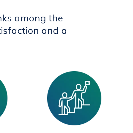
nks among the
isfaction and a