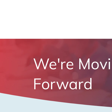
We're Mov
Forward