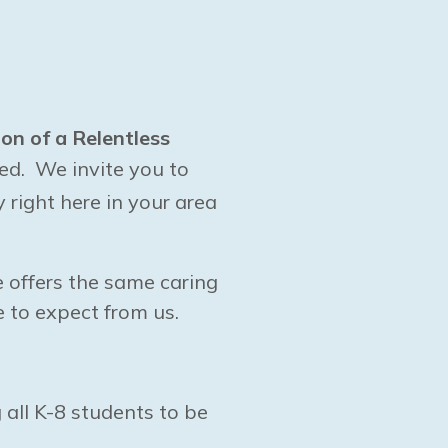
ion of a Relentless
ed. We invite you to
right here in your area
e offers the same caring
 to expect from us.
 all K-8 students to be