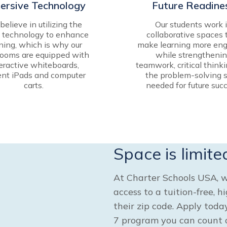
ersive Technology
Future Readine
elieve in utilizing the
Our students work 
t technology to enhance
collaborative spaces 
ning, which is why our
make learning more eng
rooms are equipped with
while strengtheni
eractive whiteboards,
teamwork, critical think
ent iPads and computer
the problem-solving s
carts.
needed for future succ
Space is limite
At Charter Schools USA, w
access to a tuition-free, h
their zip code. Apply tod
7 program you can count o