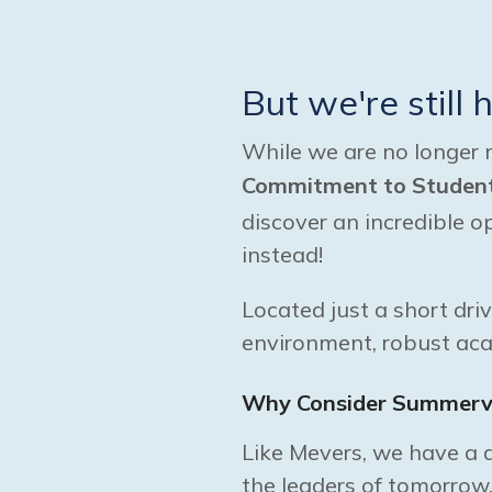
But we're still 
While we are no longer 
Commitment to Student 
discover an incredible 
instead!
Located just a short dri
environment, robust ac
Why Consider Summervi
Like Mevers, we have a d
the leaders of tomorrow