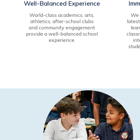
Well-Balanced Experience
Imm
World-class academics, arts,
We b
athletics, after-school clubs
lates
and community engagement
lear
provide a well-balanced school
class
experience.
int
stud