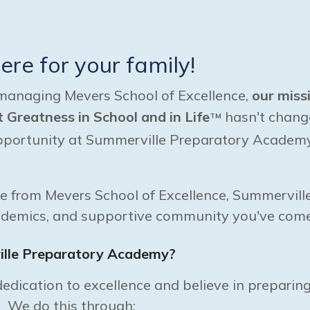
here for your family!
managing Mevers School of Excellence,
our miss
Greatness in School and in Life
hasn't chang
TM
opportunity at Summerville Preparatory Academy 
ve from Mevers School of Excellence, Summervill
ademics, and supportive community you've come
lle Preparatory Academy?
edication to excellence and believe in preparing
. We do this through: