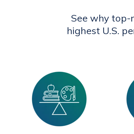
See why top-
highest U.S. p