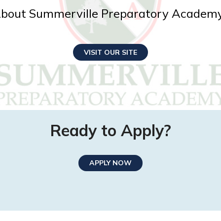
bout Summerville Preparatory Academ
VISIT OUR SITE
Ready to Apply?
APPLY NOW