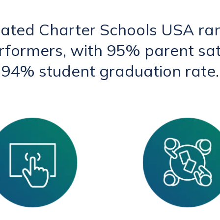
rated Charter Schools USA ra
erformers, with 95% parent sat
94% student graduation rate.