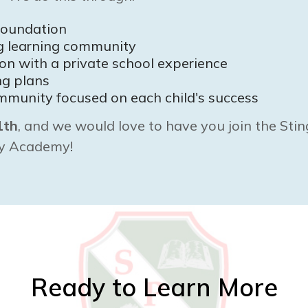
foundation
ng learning community
ion with a private school experience
ng plans
mmunity focused on each child's success
1th
, and we would love to have you join the Stin
ry Academy!
Ready to Learn More