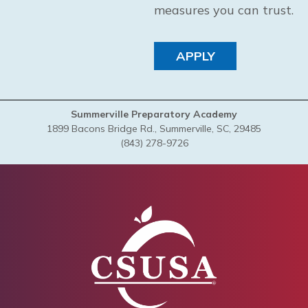
measures you can trust.
APPLY
Summerville Preparatory Academy
1899 Bacons Bridge Rd., Summerville, SC, 29485
(843) 278-9726