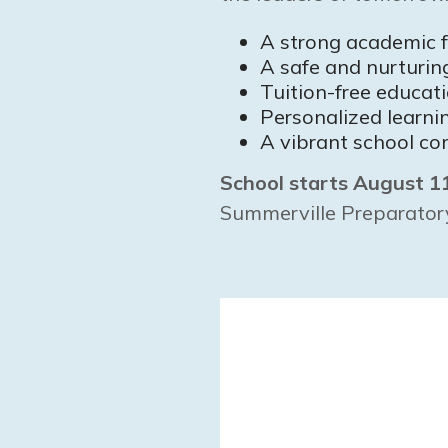
A strong academic 
A safe and nurturi
Tuition-free educat
Personalized learni
A vibrant school co
School starts August 1
Summerville Preparato